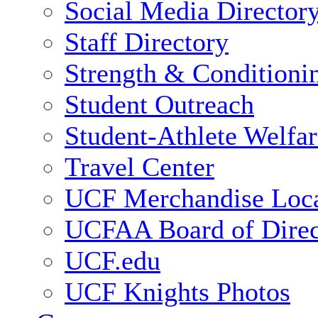
Social Media Director
Staff Directory
Strength & Conditioni
Student Outreach
Student-Athlete Welfa
Travel Center
UCF Merchandise Loca
UCFAA Board of Direc
UCF.edu
UCF Knights Photos