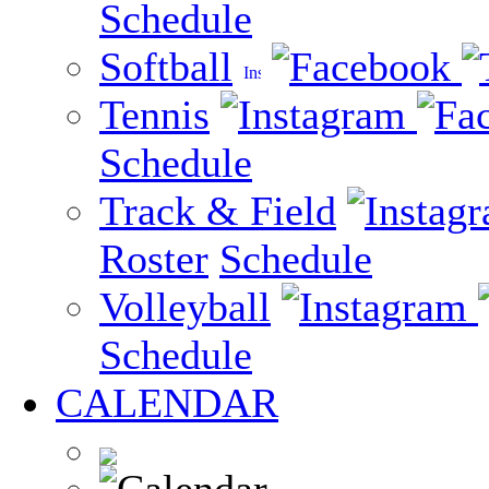
Schedule
Softball
Tennis
Schedule
Track & Field
Roster
Schedule
Volleyball
Schedule
CALENDAR