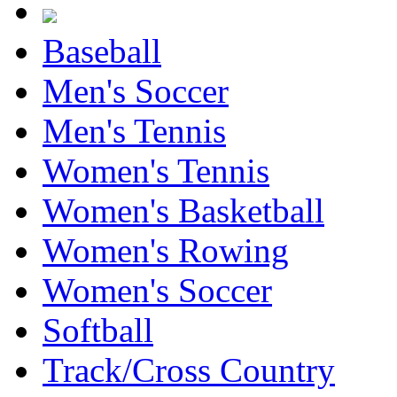
Baseball
Men's Soccer
Men's Tennis
Women's Tennis
Women's Basketball
Women's Rowing
Women's Soccer
Softball
Track/Cross Country