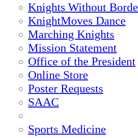
Knights Without Borde
KnightMoves Dance
Marching Knights
Mission Statement
Office of the President
Online Store
Poster Requests
SAAC
Sports Medicine