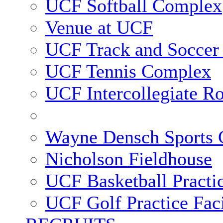
UCF Softball Complex
Venue at UCF
UCF Track and Soccer
UCF Tennis Complex
UCF Intercollegiate R
Wayne Densch Sports 
Nicholson Fieldhouse
UCF Basketball Practic
UCF Golf Practice Faci