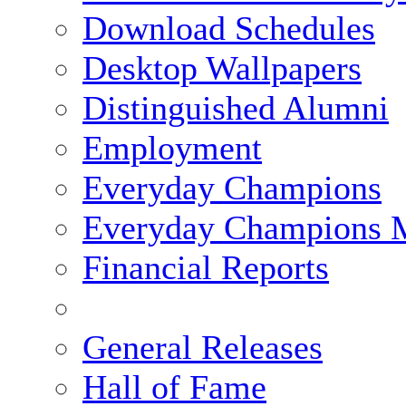
Download Schedules
Desktop Wallpapers
Distinguished Alumni
Employment
Everyday Champions
Everyday Champions 
Financial Reports
General Releases
Hall of Fame