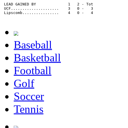
LEAD GAINED BY              1   2 - Tot

UCF.....................    3   0 -   3

Lipscomb................    4   0 -   4

Baseball
Basketball
Football
Golf
Soccer
Tennis