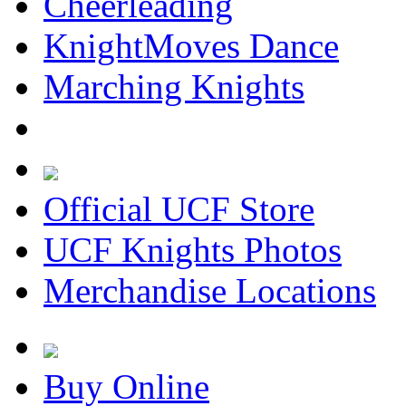
Cheerleading
KnightMoves Dance
Marching Knights
Official UCF Store
UCF Knights Photos
Merchandise Locations
Buy Online