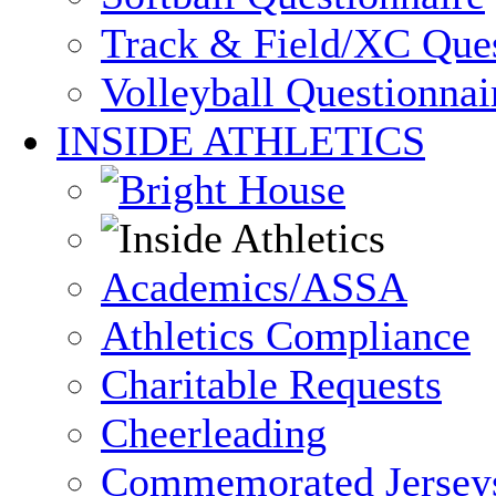
Track & Field/XC Ques
Volleyball Questionnai
INSIDE ATHLETICS
Academics/ASSA
Athletics Compliance
Charitable Requests
Cheerleading
Commemorated Jersey