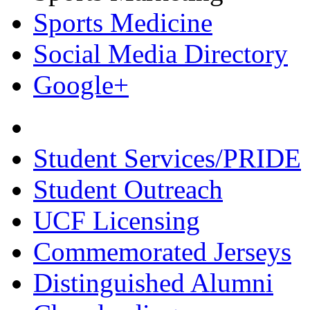
Sports Medicine
Social Media Directory
Google+
Student Services/PRIDE
Student Outreach
UCF Licensing
Commemorated Jerseys
Distinguished Alumni