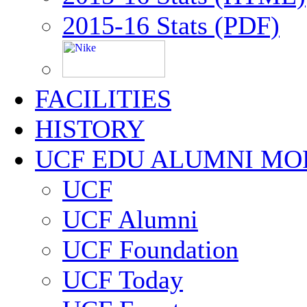
2015-16 Stats (PDF)
FACILITIES
HISTORY
UCF EDU ALUMNI MO
UCF
UCF Alumni
UCF Foundation
UCF Today