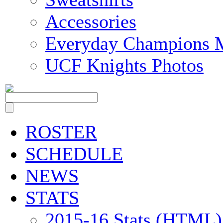
Accessories
Everyday Champions 
UCF Knights Photos
ROSTER
SCHEDULE
NEWS
STATS
2015-16 Stats (HTML)