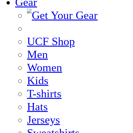
Gear
UCF Shop
Men
Women
Kids
T-shirts
Hats
Jerseys
Sweatshirts