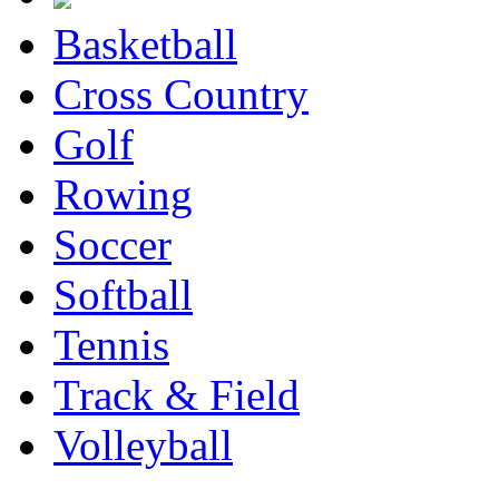
Basketball
Cross Country
Golf
Rowing
Soccer
Softball
Tennis
Track & Field
Volleyball