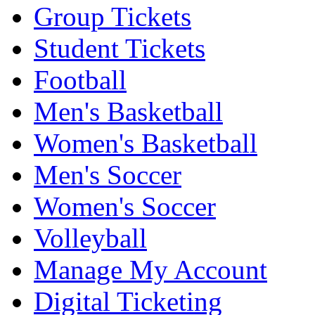
Group Tickets
Student Tickets
Football
Men's Basketball
Women's Basketball
Men's Soccer
Women's Soccer
Volleyball
Manage My Account
Digital Ticketing