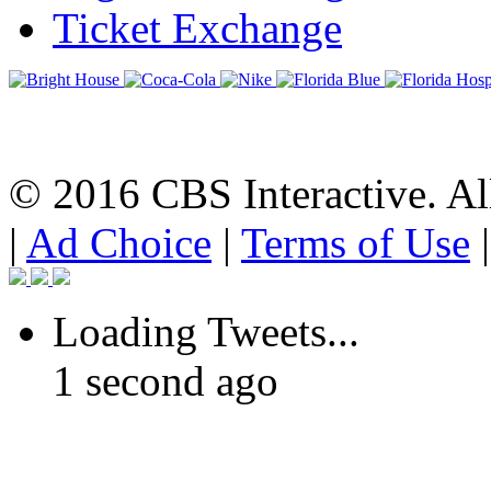
Ticket Exchange
© 2016 CBS Interactive. All
|
Ad Choice
|
Terms of Use
Loading Tweets...
1 second ago