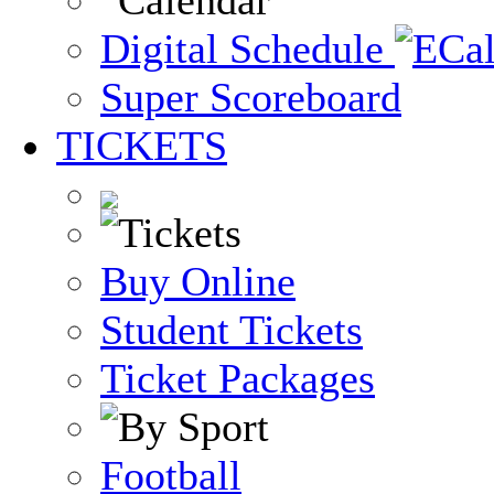
Digital Schedule
Super Scoreboard
TICKETS
Buy Online
Student Tickets
Ticket Packages
Football