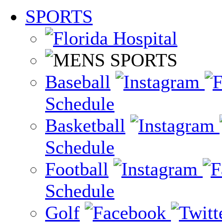
SPORTS
Baseball
Schedule
Basketball
Schedule
Football
Schedule
Golf