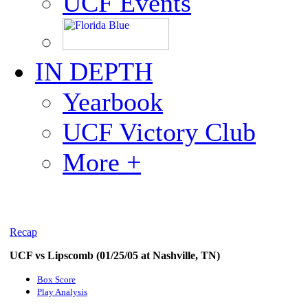
UCF Events
IN DEPTH
Yearbook
UCF Victory Club
More +
Recap
UCF vs Lipscomb (01/25/05 at Nashville, TN)
Box Score
Play Analysis