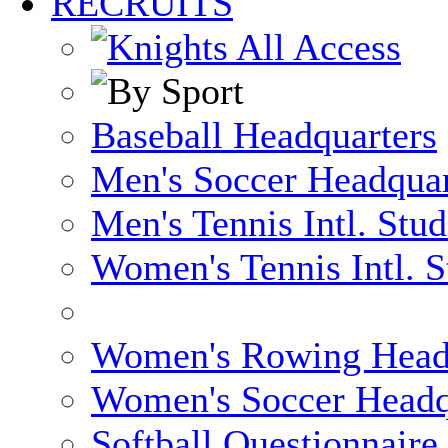
RECRUITS
Baseball Headquarters
Men's Soccer Headquar
Men's Tennis Intl. Stu
Women's Tennis Intl. S
Women's Rowing Head
Women's Soccer Headq
Softball Questionnaire