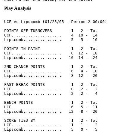
Play Analysis
UCF vs Lipscomb (01/25/05 - Period 2 00:00)

POINTS OFF TURNOVERS        1   2 - Tot

UCF.....................    4  10 -  14

Lipscomb................    5   5 -  10

POINTS IN PAINT             1   2 - Tot

UCF.....................    6  12 -  18

Lipscomb................   10  14 -  24

2ND CHANCE POINTS           1   2 - Tot

UCF.....................    6   4 -  10

Lipscomb................    8  12 -  20

FAST BREAK POINTS           1   2 - Tot

UCF.....................    0   2 -   2

Lipscomb................    2   2 -   4

BENCH POINTS                1   2 - Tot

UCF.....................    6   5 -  11

Lipscomb................   12   8 -  20

SCORE TIED BY               1   2 - Tot

UCF.....................    1   1 -   2

Lipscomb................    5   0 -   5
