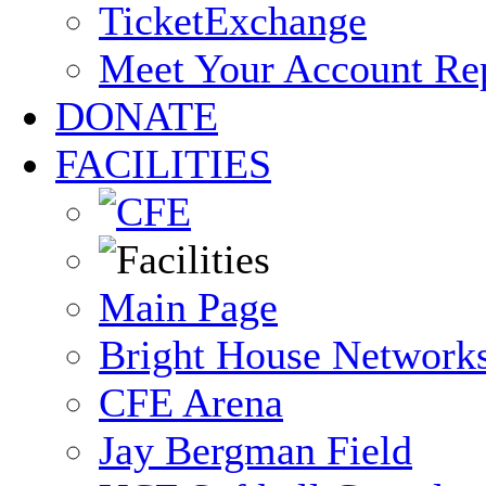
TicketExchange
Meet Your Account Re
DONATE
FACILITIES
Main Page
Bright House Network
CFE Arena
Jay Bergman Field