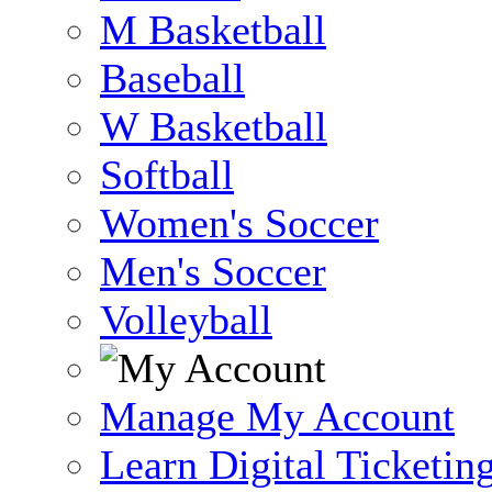
M Basketball
Baseball
W Basketball
Softball
Women's Soccer
Men's Soccer
Volleyball
Manage My Account
Learn Digital Ticketin