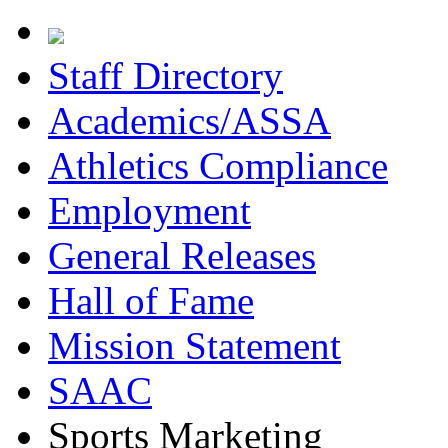
Staff Directory
Academics/ASSA
Athletics Compliance
Employment
General Releases
Hall of Fame
Mission Statement
SAAC
Sports Marketing