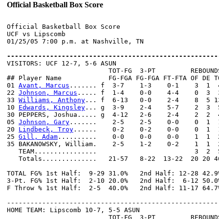
Official Basketball Box Score
Official Basketball Box Score

UCF vs Lipscomb

01/25/05 7:00 p.m. at Nashville, TN

------------------------------------------------------

VISITORS: UCF 12-7, 5-6 ASUN

                          TOT-FG  3-PT         REBOUNDS
## Player Name            FG-FGA FG-FGA FT-FTA OF DE T
01 
Avant, Marcus
....... f  3-7    1-3    0-1    3  1  
22 
Johnson, Marcus
..... f  1-4    0-0    4-4    0  3  
33 
Williams, Anthony
... f  6-13   0-0    2-4    8  5 1
10 
Edwards, Kingsley
... g  3-9    2-4    5-7    2  3  
30 PEPPERS, Joshua..... g  4-12   2-6    2-4    2  2  
05 
Johnson, Gary
.......    2-5    2-5    0-0    0  1  
20 
Lindbeck, Troy
......    0-2    0-2    0-0    0  1  
25 
Gill, Adam
..........    0-0    0-0    0-0    1  1  
35 BAKANOWSKY, William.    2-5    1-2    0-2    1  1  
   TEAM................                         3  2  5
   Totals..............   21-57   8-22  13-22  20 20 4
TOTAL FG% 1st Half:  9-29 31.0%   2nd Half: 12-28 42.9
3-Pt. FG% 1st Half:  2-10 20.0%   2nd Half:  6-12 50.0
F Throw % 1st Half:  2-5  40.0%   2nd Half: 11-17 64.7
------------------------------------------------------
HOME TEAM: Lipscomb 10-7, 5-5 ASUN

                          TOT-FG  3-PT         REBOUNDS