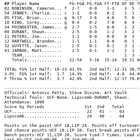
## Player Name            FG-FGA FG-FGA FT-FTA OF DE T
02 ROBINSON, Cameron... f  2-7    0-0    1-3    3  5  
54 JENNEY, Charlie..... c  1-2    0-0    0-2    1  1  
05 FISK, Brian......... g  9-17   3-6    4-6    5  0  
10 KING, Corey......... g  0-4    0-2    7-8    0  4  
34 POINDEXTER, James... g  2-7    1-5    0-0    1  2  
00 DURANT, Shaun.......    2-5    0-0    1-2    3  2  
11 PETERS, Joe.........    1-1    0-0    0-0    0  1  
12 HARTWELL, Brandon...    1-1    1-1    0-0    0  1  
32 GUYETTE, Jason......    2-5    0-1    0-1    3  1  
41 JARBOE, Matt........    2-5    0-1    2-2    2  1  
   TEAM................                         1  3  4
   Totals..............   22-54   5-16  15-24  19 21 4
TOTAL FG% 1st Half: 10-23 43.5%   2nd Half: 12-31 38.7
3-Pt. FG% 1st Half:  1-7  14.3%   2nd Half:  4-9  44.4
F Throw % 1st Half:  3-7  42.9%   2nd Half: 12-17 70.6
------------------------------------------------------
Officials: Antonio Petty, Steve Divine, Art Vaulk

Technical fouls: UCF-None. Lipscomb-DURANT, Shaun.

Attendance: 1090

Score by Periods                1st  2nd   Total

UCF...........................   22   41  -   63

Lipscomb......................   24   40  -   64

Points in the paint-UCF 18,LIP 24. Points off turnovers
2nd chance points-UCF 10,LIP 20. Fast break points-UCF 
Bench points-UCF 11,LIP 20. Score tied-7 times. Lead ch