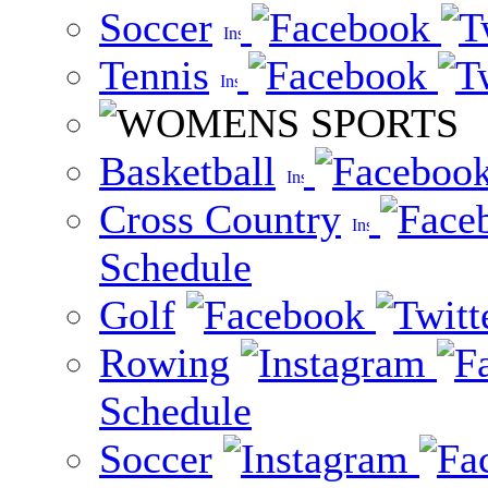
Soccer
Tennis
Basketball
Cross Country
Schedule
Golf
Rowing
Schedule
Soccer